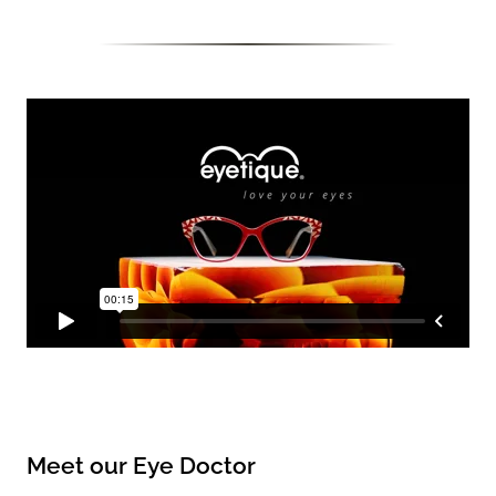
Meet our Eye Doctor