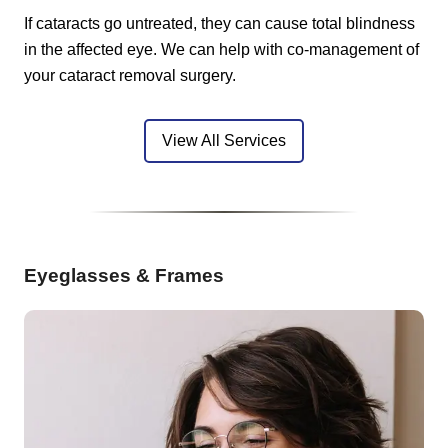
If cataracts go untreated, they can cause total blindness
in the affected eye. We can help with co-management of
your cataract removal surgery.
View All Services
Eyeglasses & Frames