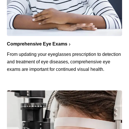
Comprehensive Eye Exams
From updating your eyeglasses prescription to detection
and treatment of eye diseases, comprehensive eye
exams are important for continued visual health.