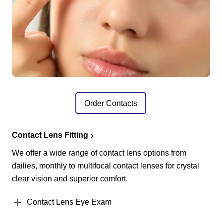
Order Contacts
Contact Lens Fitting
We offer a wide range of contact lens options from
dailies, monthly to multifocal contact lenses for crystal
clear vision and superior comfort.
Contact Lens Eye Exam