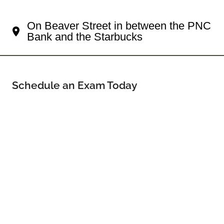
Your Sewickley Eye Doctor
On Beaver Street in between the PNC
Bank and the Starbucks
Schedule an Exam Today