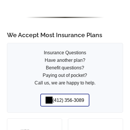
We Accept Most Insurance Plans
Insurance Questions
Have another plan?
Benefit questions?
Paying out of pocket?
Call us, we are happy to help.
(412) 356-3089