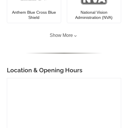
Anthem Blue Cross Blue
National Vision
Shield
Administration (NVA)
Show More
Location & Opening Hours