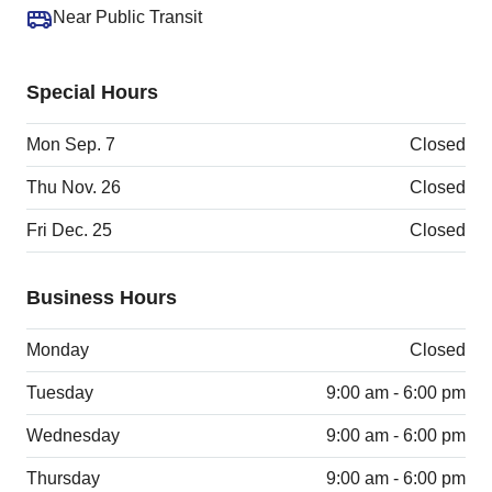
Near Public Transit
Special Hours
Mon Sep. 7
Closed
Thu Nov. 26
Closed
Fri Dec. 25
Closed
Business Hours
Monday
Closed
Tuesday
9:00 am - 6:00 pm
Wednesday
9:00 am - 6:00 pm
Thursday
9:00 am - 6:00 pm