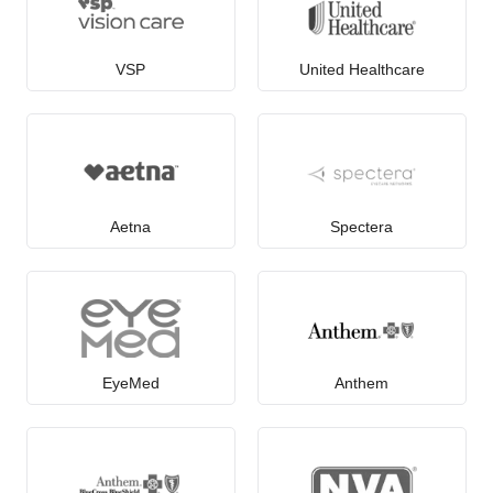
VSP
United Healthcare
Aetna
Spectera
EyeMed
Anthem