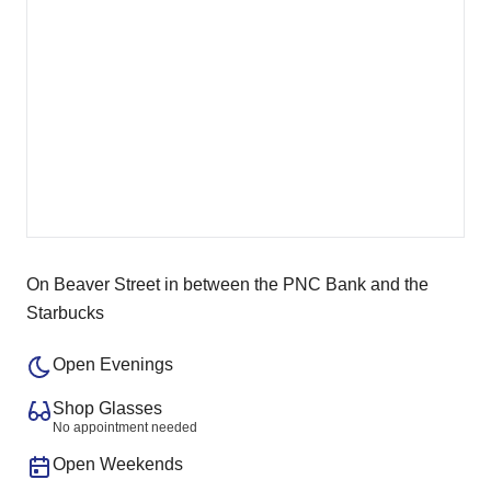
On Beaver Street in between the PNC Bank and the
Starbucks
Open Evenings
Shop Glasses
No appointment needed
Open Weekends