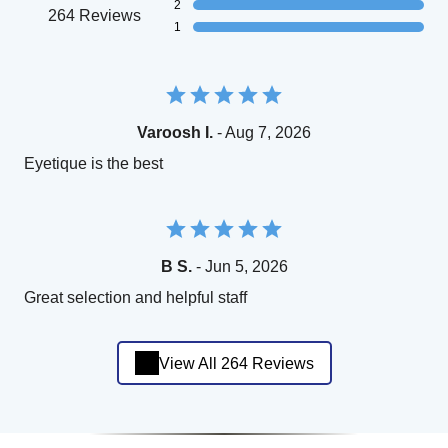
2
264 Reviews
1
Varoosh I.
- Aug 7, 2026
Eyetique is the best
B S.
- Jun 5, 2026
Great selection and helpful staff
View All 264 Reviews