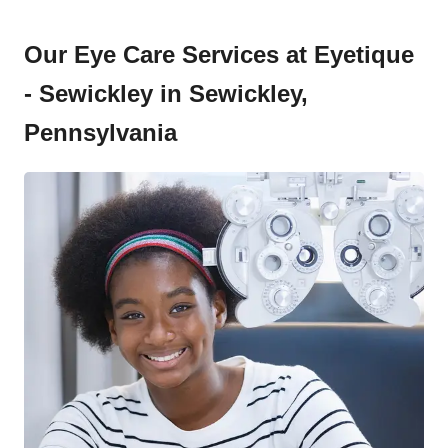
Our Eye Care Services at Eyetique
- Sewickley in Sewickley,
Pennsylvania