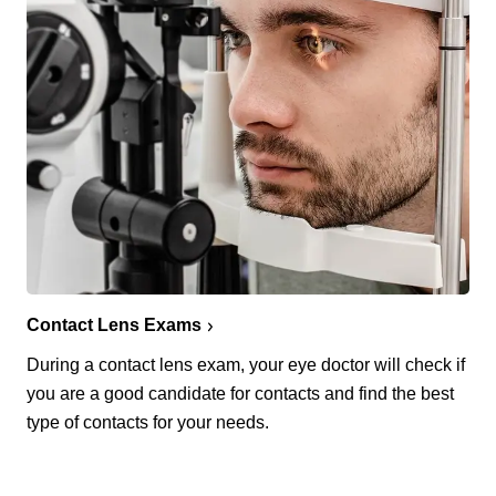
Contact Lens Exams
During a contact lens exam, your eye doctor will check if
you are a good candidate for contacts and find the best
type of contacts for your needs.