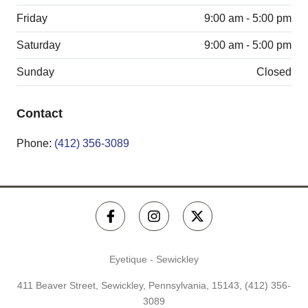
Friday
9:00 am - 5:00 pm
Saturday
9:00 am - 5:00 pm
Sunday
Closed
Contact
Phone:
(412) 356-3089
Eyetique - Sewickley
411 Beaver Street, Sewickley, Pennsylvania, 15143,
(412) 356-
3089