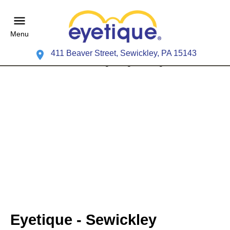
Menu
411 Beaver Street, Sewickley, PA 15143
Eyetique - Sewickley