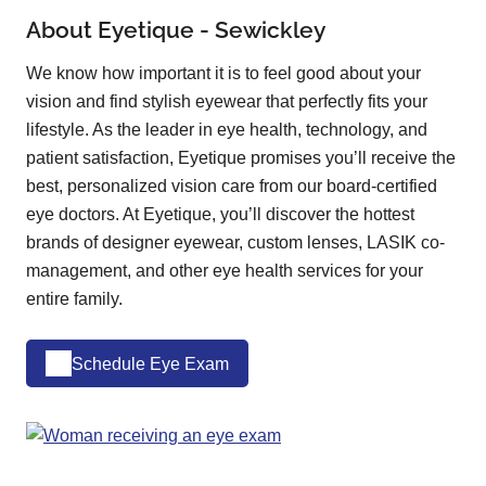
About Eyetique - Sewickley
We know how important it is to feel good about your
vision and find stylish eyewear that perfectly fits your
lifestyle. As the leader in eye health, technology, and
patient satisfaction, Eyetique promises you’ll receive the
best, personalized vision care from our board-certified
eye doctors. At Eyetique, you’ll discover the hottest
brands of designer eyewear, custom lenses, LASIK co-
management, and other eye health services for your
entire family.
Schedule Eye Exam