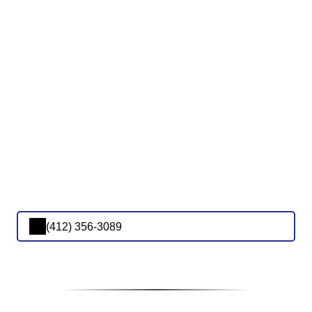
(412) 356-3089