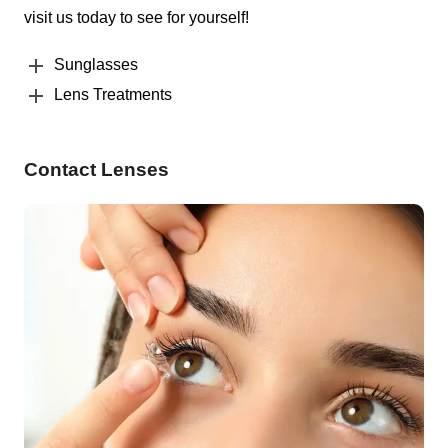
visit us today to see for yourself!
Sunglasses
Lens Treatments
Contact Lenses