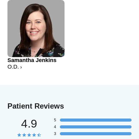
Samantha Jenkins
O.D.
Patient Reviews
4.9
5
4
3