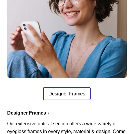
Designer Frames
Designer Frames
Our extensive optical section offers a wide variety of
eyeglass frames in every style, material & design. Come