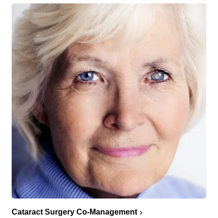
Cataract Surgery Co-Management