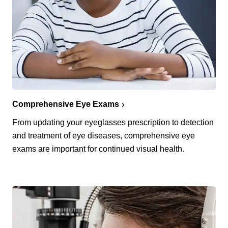
Comprehensive Eye Exams
From updating your eyeglasses prescription to detection
and treatment of eye diseases, comprehensive eye
exams are important for continued visual health.