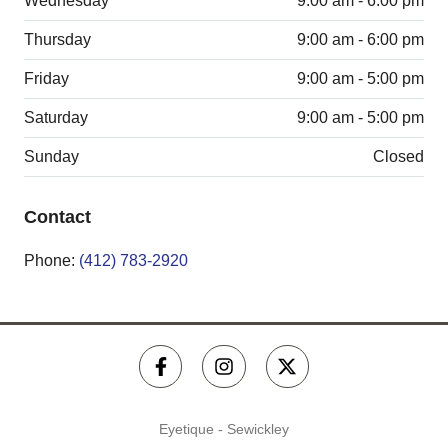
Wednesday
9:00 am - 6:00 pm
Thursday
9:00 am - 6:00 pm
Friday
9:00 am - 5:00 pm
Saturday
9:00 am - 5:00 pm
Sunday
Closed
Contact
Phone:
(412) 783-2920
Eyetique - Sewickley