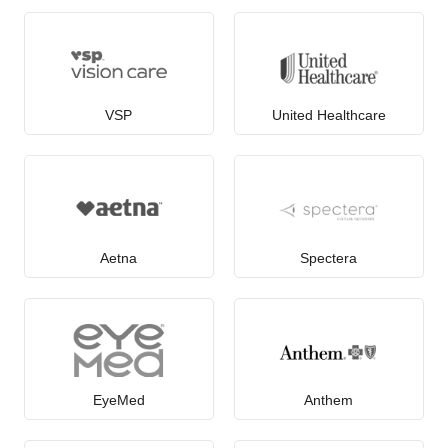
VSP
United Healthcare
Aetna
Spectera
EyeMed
Anthem