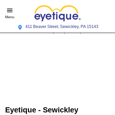
Menu
411 Beaver Street, Sewickley, PA 15143
Eyetique - Sewickley