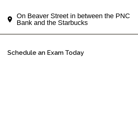
Your Sewickley Eye Doctor
On Beaver Street in between the PNC
Bank and the Starbucks
Schedule an Exam Today