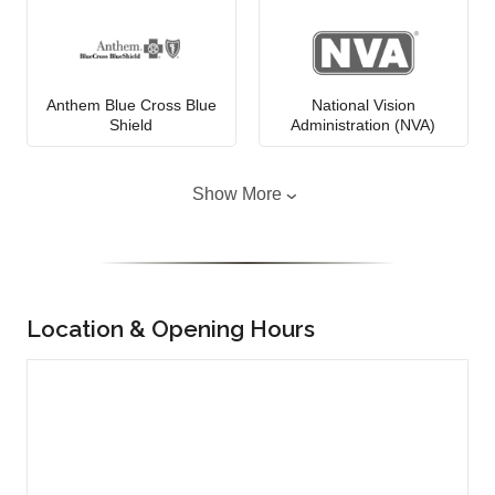
Anthem Blue Cross Blue
National Vision
Shield
Administration (NVA)
Show More
Location & Opening Hours