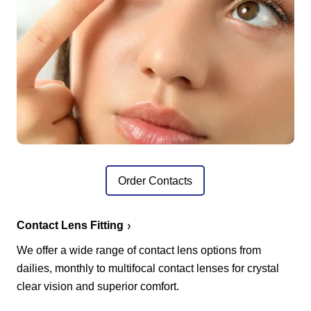
Order Contacts
Contact Lens Fitting
We offer a wide range of contact lens options from
dailies, monthly to multifocal contact lenses for crystal
clear vision and superior comfort.