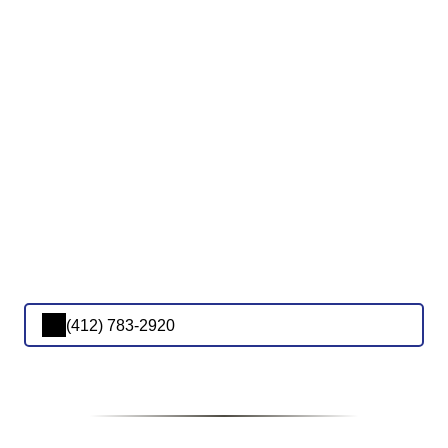
(412) 783-2920