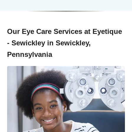
Our Eye Care Services at Eyetique
- Sewickley in Sewickley,
Pennsylvania