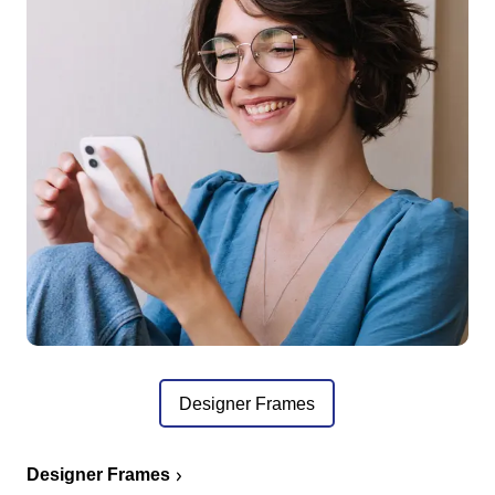
Designer Frames
Designer Frames