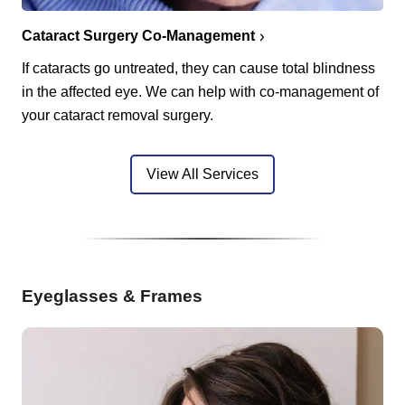
Cataract Surgery Co-Management
If cataracts go untreated, they can cause total blindness
in the affected eye. We can help with co-management of
your cataract removal surgery.
View All Services
Eyeglasses & Frames