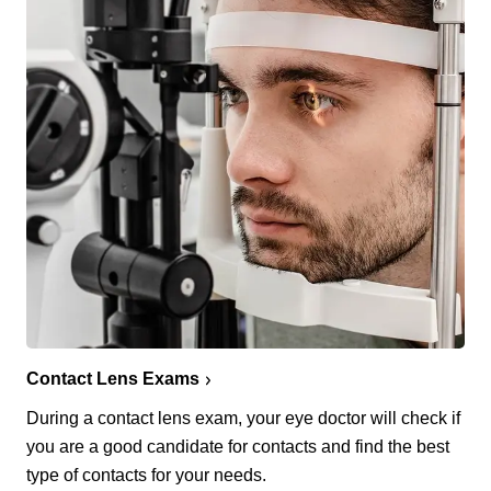
Contact Lens Exams
During a contact lens exam, your eye doctor will check if
you are a good candidate for contacts and find the best
type of contacts for your needs.