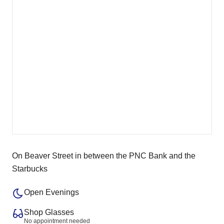
On Beaver Street in between the PNC Bank and the
Starbucks
Open Evenings
Shop Glasses
No appointment needed