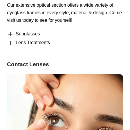
Our extensive optical section offers a wide variety of
eyeglass frames in every style, material & design. Come
visit us today to see for yourself!
Sunglasses
Lens Treatments
Contact Lenses