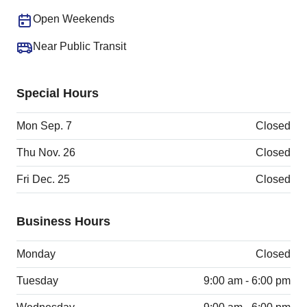
Open Weekends
Near Public Transit
Special Hours
Mon Sep. 7
Closed
Thu Nov. 26
Closed
Fri Dec. 25
Closed
Business Hours
Monday
Closed
Tuesday
9:00 am - 6:00 pm