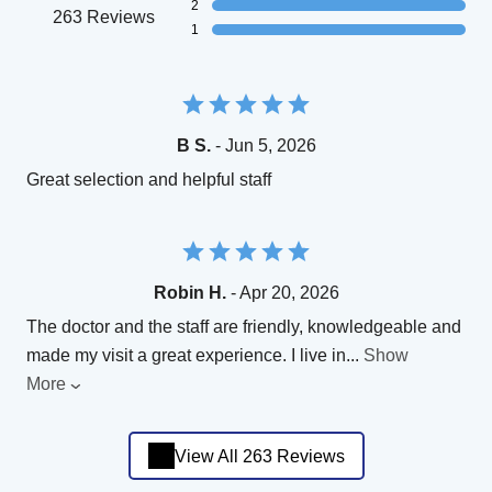
2
263 Reviews
1
B S.
- Jun 5, 2026
Great selection and helpful staff
Robin H.
- Apr 20, 2026
The doctor and the staff are friendly, knowledgeable and
made my visit a great experience. I live in
...
Show
More
View All 263 Reviews