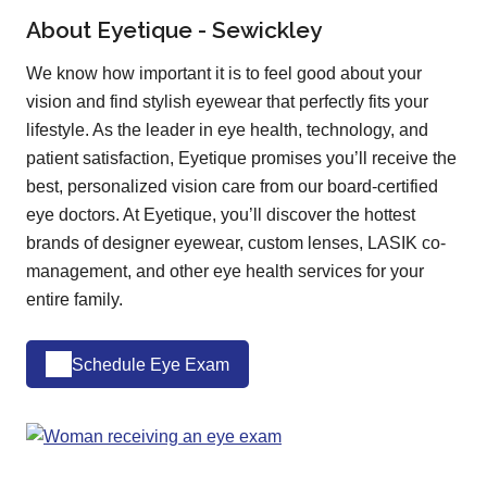
About Eyetique - Sewickley
We know how important it is to feel good about your
vision and find stylish eyewear that perfectly fits your
lifestyle. As the leader in eye health, technology, and
patient satisfaction, Eyetique promises you’ll receive the
best, personalized vision care from our board-certified
eye doctors. At Eyetique, you’ll discover the hottest
brands of designer eyewear, custom lenses, LASIK co-
management, and other eye health services for your
entire family.
Schedule Eye Exam