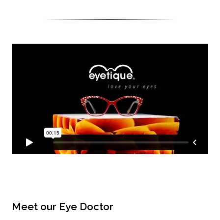
Meet our Eye Doctor