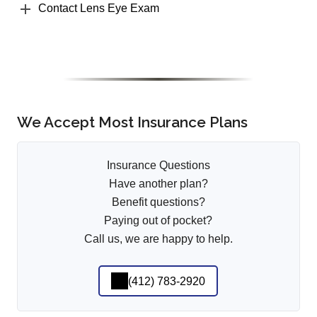
Contact Lens Eye Exam
We Accept Most Insurance Plans
Insurance Questions
Have another plan?
Benefit questions?
Paying out of pocket?
Call us, we are happy to help.
(412) 783-2920