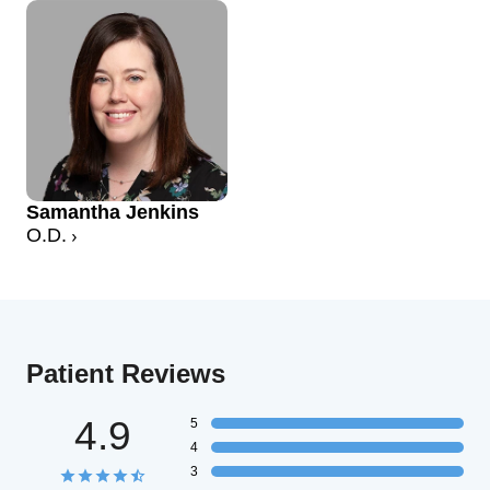
Samantha Jenkins
O.D.
Patient Reviews
4.9
5
4
3